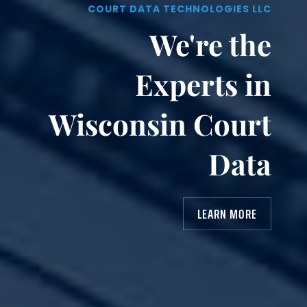
COURT DATA TECHNOLOGIES LLC
We're the
Experts in
Wisconsin Court
Data
LEARN MORE